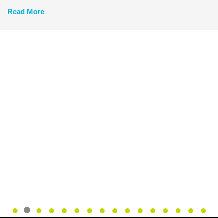
Read More