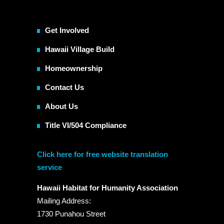
Get Involved
Hawaii Village Build
Homeownership
Contact Us
About Us
Title VI/504 Compliance
Click here for free website translation
service
Hawaii Habitat for Humanity Association
Mailing Address:
1730 Punahou Street