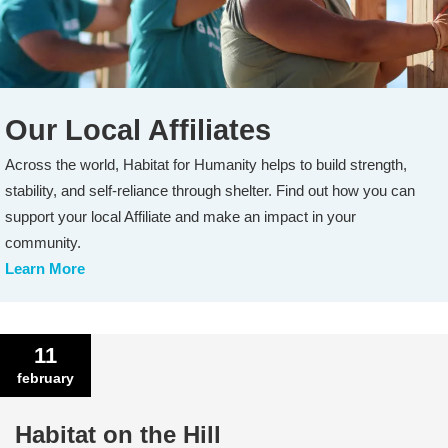
Our Local Affiliates
Across the world, Habitat for Humanity helps to build strength,
stability, and self-reliance through shelter. Find out how you can
support your local Affiliate and make an impact in your
community.
Learn More
11
february
Habitat on the Hill