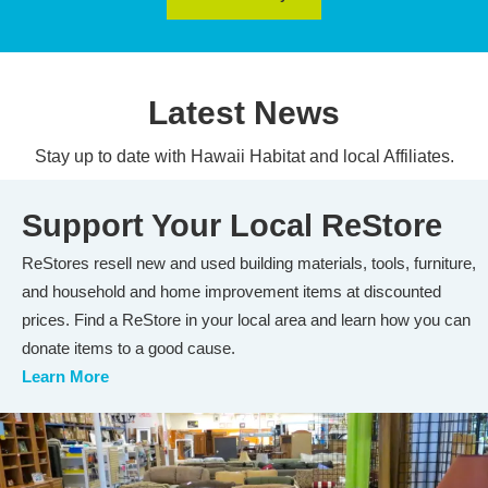
Latest News
Stay up to date with Hawaii Habitat and local Affiliates.
Support Your Local ReStore
ReStores resell new and used building materials, tools, furniture,
and household and home improvement items at discounted
prices. Find a ReStore in your local area and learn how you can
donate items to a good cause.
Learn More