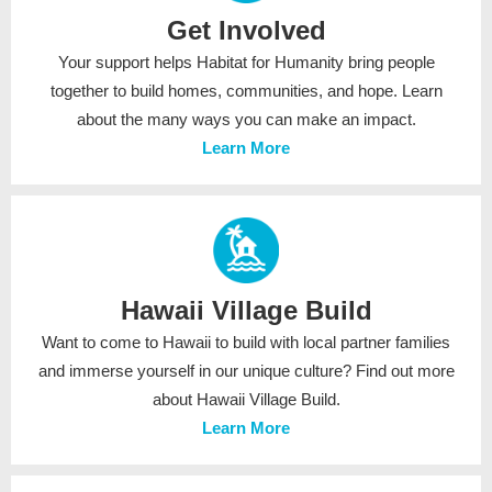
Get Involved
Your support helps Habitat for Humanity bring people
together to build homes, communities, and hope. Learn
about the many ways you can make an impact.
Learn More
Hawaii Village Build
Want to come to Hawaii to build with local partner families
and immerse yourself in our unique culture? Find out more
about Hawaii Village Build.
Learn More