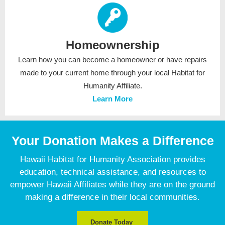
Homeownership
Learn how you can become a homeowner or have repairs
made to your current home through your local Habitat for
Humanity Affiliate.
Learn More
Your Donation Makes a Difference
Hawaii Habitat for Humanity Association provides
education, technical assistance, and resources to
empower Hawaii Affiliates while they are on the ground
making a difference in their local communities.
Donate Today