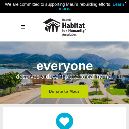
X
We are committed to supporting Maui's rebuilding efforts.
Learn
more
.
everyone
deserves a decent place to call home.
Donate to Maui