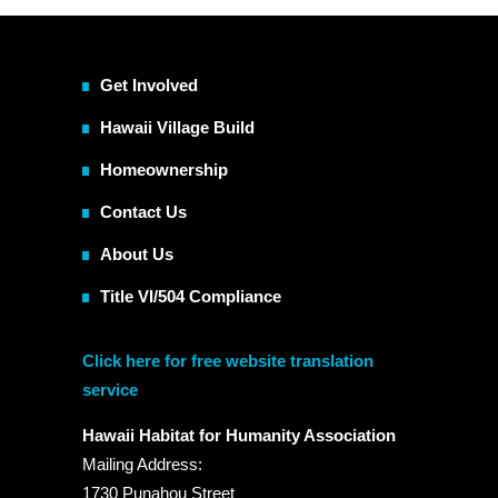
Get Involved
Hawaii Village Build
Homeownership
Contact Us
About Us
Title VI/504 Compliance
Click here for free website translation
service
Hawaii Habitat for Humanity Association
Mailing Address:
1730 Punahou Street