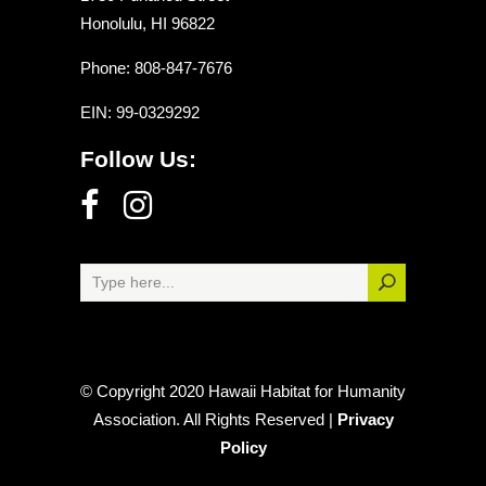
Honolulu, HI 96822
Phone: 808-847-7676
EIN
: 99-0329292
Follow Us:
© Copyright 2020 Hawaii Habitat for Humanity
Association. All Rights Reserved |
Privacy
Policy