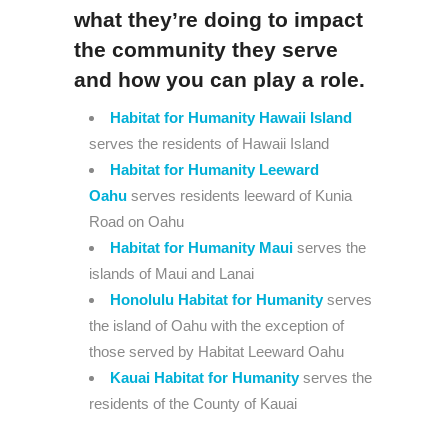
what they’re doing to impact
the community they serve
and how you can play a role.
Habitat for Humanity Hawaii Island
serves the residents of Hawaii Island
Habitat for Humanity Leeward
Oahu
serves residents leeward of Kunia
Road on Oahu
Habitat for Humanity Maui
serves the
islands of Maui and Lanai
Honolulu Habitat for Humanity
serves
the island of Oahu with the exception of
those served by Habitat Leeward Oahu
Kauai Habitat for Humanity
serves the
residents of the County of Kauai