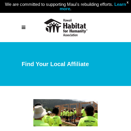
X
We are committed to supporting Maui's rebuilding efforts.
Learn
more
.
Find Your Local Affiliate