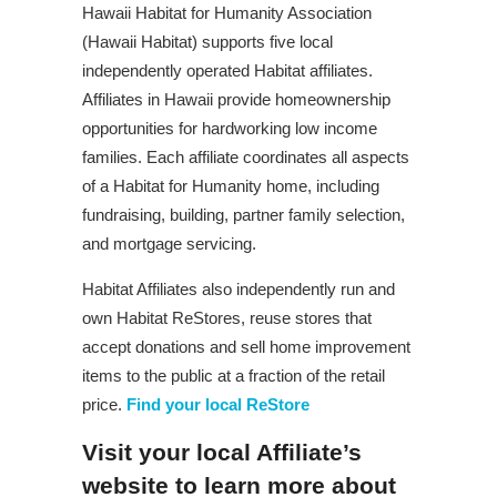
Hawaii Habitat for Humanity Association
(Hawaii Habitat) supports five local
independently operated Habitat affiliates.
Affiliates in Hawaii provide homeownership
opportunities for hardworking low income
families. Each affiliate coordinates all aspects
of a Habitat for Humanity home, including
fundraising, building, partner family selection,
and mortgage servicing.
Habitat Affiliates also independently run and
own Habitat ReStores, reuse stores that
accept donations and sell home improvement
items to the public at a fraction of the retail
price.
Find your local ReStore
Visit your local Affiliate’s
website to learn more about