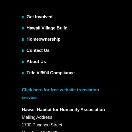
Get Involved
Hawaii Village Build
Homeownership
Contact Us
About Us
Title VI/504 Compliance
Click here for free website translation
service
Hawaii Habitat for Humanity Association
Mailing Address:
1730 Punahou Street