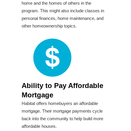
home and the homes of others in the
program. This might also include classes in
personal finances, home maintenance, and
other homeownership topics.
Ability to Pay Affordable
Mortgage
Habitat offers homebuyers an affordable
mortgage. Their mortgage payments cycle
back into the community to help build more
affordable houses.