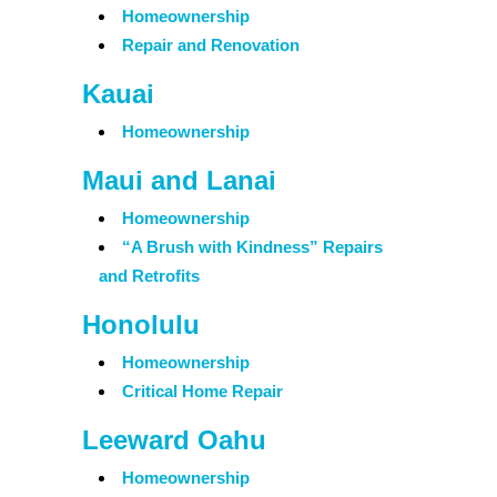
Homeownership
Repair and Renovation
Kauai
Homeownership
Maui and Lanai
Homeownership
“A Brush with Kindness” Repairs
and Retrofits
Honolulu
Homeownership
Critical Home Repair
Leeward Oahu
Homeownership