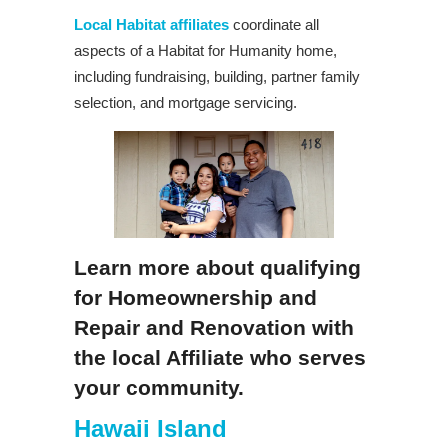
Local Habitat affiliates
coordinate all
aspects of a Habitat for Humanity home,
including fundraising, building, partner family
selection, and mortgage servicing.
Learn more about qualifying
for Homeownership and
Repair and Renovation with
the local Affiliate who serves
your community.
Hawaii Island