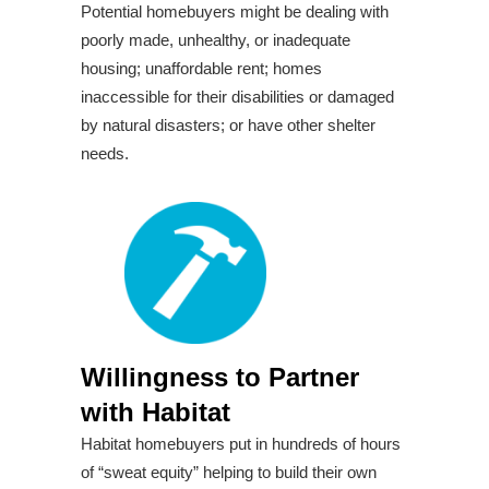
Potential homebuyers might be dealing with
poorly made, unhealthy, or inadequate
housing; unaffordable rent; homes
inaccessible for their disabilities or damaged
by natural disasters; or have other shelter
needs.
Willingness to Partner
with Habitat
Habitat homebuyers put in hundreds of hours
of “sweat equity” helping to build their own