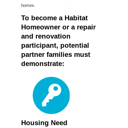
homes.
To become a Habitat
Homeowner or a repair
and renovation
participant, potential
partner families must
demonstrate:
Housing Need