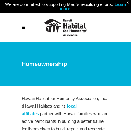
X
We are committed to supporting Maui's rebuilding efforts.
Learn
more
.
Homeownership
Hawaii Habitat for Humanity Association, Inc.
(Hawaii Habitat) and its
local
affiliates
partner with Hawaii families who are
active participants in building a better future
for themselves to build, repair, and renovate