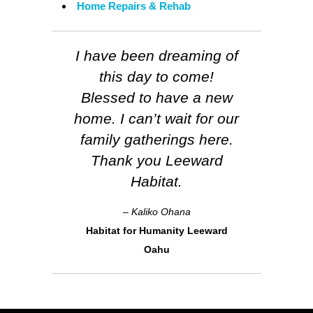
Home Repairs & Rehab
I have been dreaming of
this day to come!
Blessed to have a new
home. I can’t wait for our
family gatherings here.
Thank you Leeward
Habitat.
– Kaliko Ohana
Habitat for Humanity Leeward
Oahu