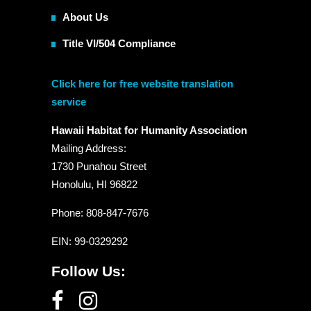
About Us
Title VI/504 Compliance
Click here for free website translation
service
Hawaii Habitat for Humanity Association
Mailing Address:
1730 Punahou Street
Honolulu, HI 96822
Phone: 808-847-7676
EIN
: 99-0329292
Follow Us: