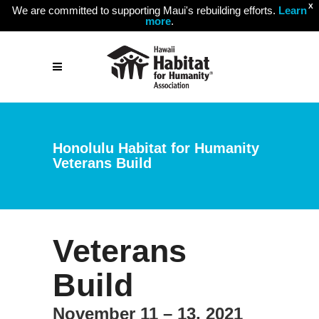
X
We are committed to supporting Maui's rebuilding efforts.
Learn
more
.
Honolulu Habitat for Humanity
Veterans Build
Veterans
Build
November 11 – 13, 2021