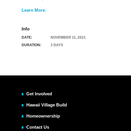
Learn More.
Info
DATE:
NOVEMBER 11, 2021
DURATION:
3 DAYS
Get Involved
Hawaii Village Build
Homeownership
Contact Us