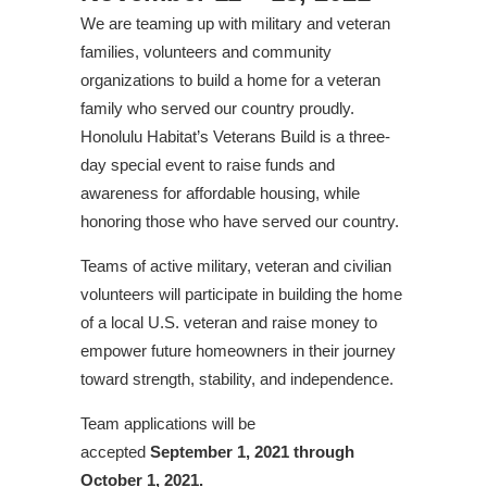
We are teaming up with military and veteran
families, volunteers and community
organizations to build a home for a veteran
family who served our country proudly.
Honolulu Habitat’s Veterans Build is a three-
day special event to raise funds and
awareness for affordable housing, while
honoring those who have served our country.
Teams of active military, veteran and civilian
volunteers will participate in building the home
of a local U.S. veteran and raise money to
empower future homeowners in their journey
toward strength, stability, and independence.
Team applications will be
accepted
September 1, 2021 through
October 1, 2021.