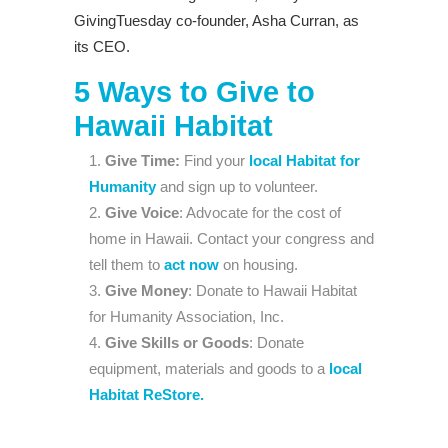
GivingTuesday co-founder, Asha Curran, as
its CEO.
5 Ways to Give to
Hawaii Habitat
Give Time:
Find your
local Habitat for
Humanity
and sign up to volunteer.
Give Voice
: Advocate for the cost of
home in Hawaii. Contact your congress and
tell them to
act now
on housing.
Give Money
: Donate to Hawaii Habitat
for Humanity Association, Inc.
Give Skills or Goods
: Donate
equipment, materials and goods to a
local
Habitat ReStore.