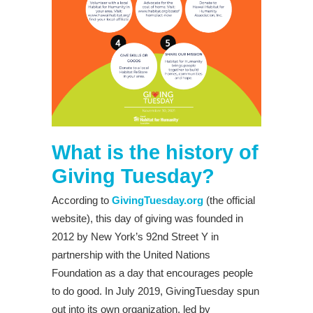
What is the history of
Giving Tuesday?
According to
GivingTuesday.org
(the official
website), this day of giving was founded in
2012 by New York’s 92nd Street Y in
partnership with the United Nations
Foundation as a day that encourages people
to do good. In July 2019, GivingTuesday spun
out into its own organization, led by