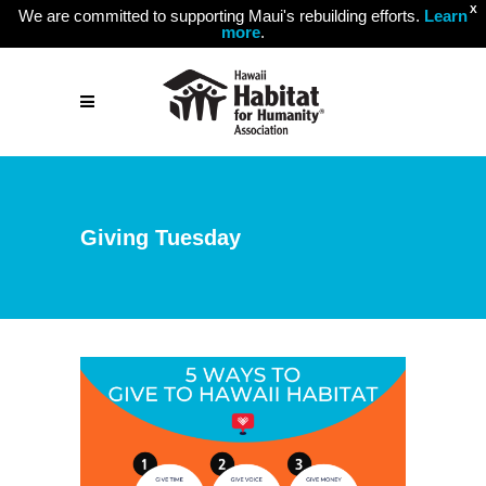
X
We are committed to supporting Maui's rebuilding efforts.
Learn
more
.
Giving Tuesday