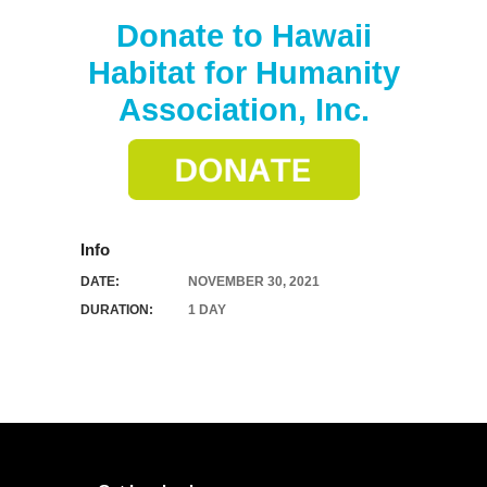
Donate to Hawaii
Habitat for Humanity
Association, Inc.
Info
DATE:
NOVEMBER 30, 2021
DURATION:
1 DAY