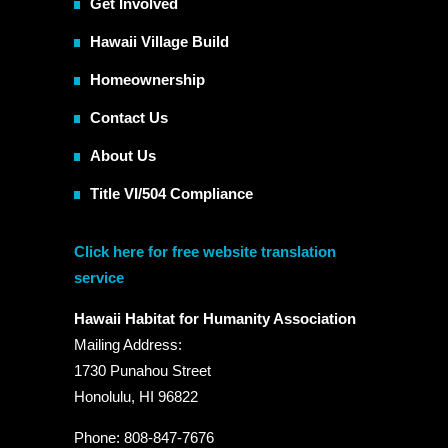
Get Involved
Hawaii Village Build
Homeownership
Contact Us
About Us
Title VI/504 Compliance
Click here for free website translation
service
Hawaii Habitat for Humanity Association
Mailing Address:
1730 Punahou Street
Honolulu, HI 96822
Phone: 808-847-7676