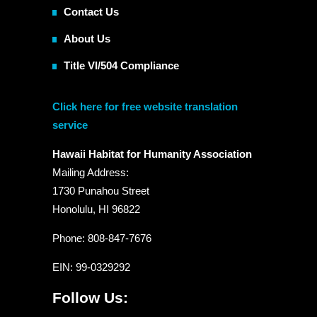
Contact Us
About Us
Title VI/504 Compliance
Click here for free website translation
service
Hawaii Habitat for Humanity Association
Mailing Address:
1730 Punahou Street
Honolulu, HI 96822
Phone: 808-847-7676
EIN
: 99-0329292
Follow Us: