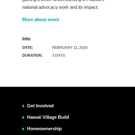
national advocacy work and its impact.
More about event
Info
DATE:
FEBRUARY 11, 2020
DURATION:
3 DAYS
Get Involved
Hawaii Village Build
Homeownership