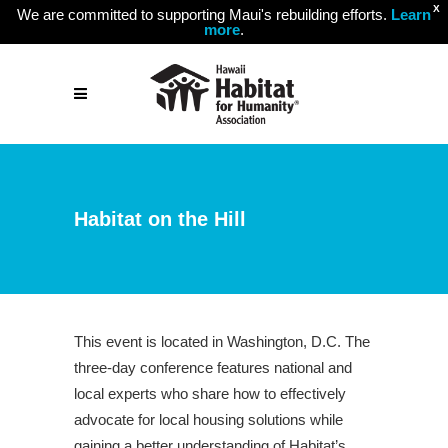
X
We are committed to supporting Maui's rebuilding efforts.
Learn
more
.
Habitat on the Hill
This event is located in Washington, D.C. The
three-day conference features national and
local experts who share how to effectively
advocate for local housing solutions while
gaining a better understanding of Habitat’s