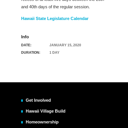
and 40th days of the regular session.
Hawaii State Legislature Calendar
Info
DATE:
JANUARY 15, 2020
DURATION:
1 DAY
Get Involved
Hawaii Village Build
Homeownership