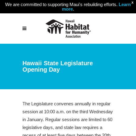
X
We are committed to supporting Maui's rebuilding efforts.
Learn
more
.
Hawaii State Legislature
Opening Day
The Legislature convenes annually in regular
session at 10:00 a.m. on the third Wednesday
in January. Regular sessions are limited to 60
legislative days, and state law requires a
recess of at least five days between the 20th