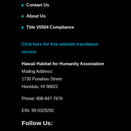
Contact Us
About Us
Title VI/504 Compliance
Click here for free website translation
service
Hawaii Habitat for Humanity Association
Mailing Address:
1730 Punahou Street
Honolulu, HI 96822
Phone: 808-847-7676
EIN
: 99-0329292
Follow Us: