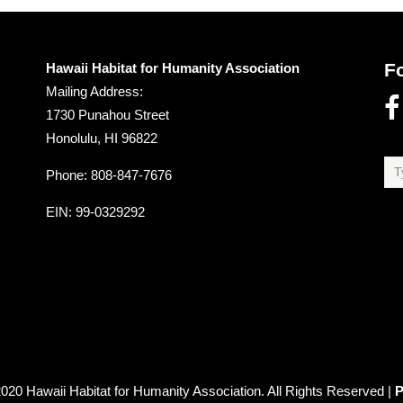
F
Hawaii Habitat for Humanity Association
Mailing Address:
1730 Punahou Street
Honolulu, HI 96822
Phone: 808-847-7676
EIN
: 99-0329292
020 Hawaii Habitat for Humanity Association. All Rights Reserved |
P