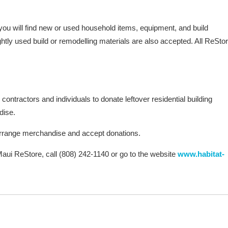
 you will find new or used household items, equipment, and build
ghtly used build or remodelling materials are also accepted. All ReSto
ntractors and individuals to donate leftover residential building
dise.
arrange merchandise and accept donations.
aui ReStore, call (808) 242-1140 or go to the website
www.habitat-