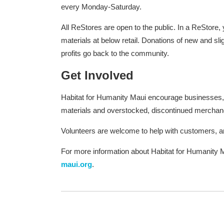
every Monday-Saturday.
All ReStores are open to the public. In a ReStore,
materials at below retail. Donations of new and sli
profits go back to the community.
Get Involved
Habitat for Humanity Maui encourage businesses, co
materials and overstocked, discontinued merchan
Volunteers are welcome to help with customers, 
For more information about Habitat for Humanity M
maui.org
.