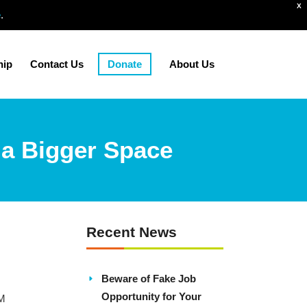
X
e
.
hip
Contact Us
Donate
About Us
 a Bigger Space
Recent News
Beware of Fake Job
Opportunity for Your
PM