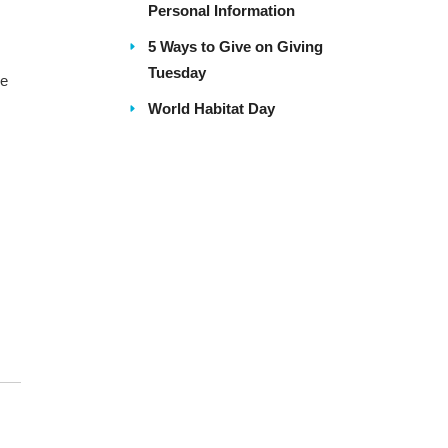
Personal Information
5 Ways to Give on Giving
Tuesday
re
World Habitat Day