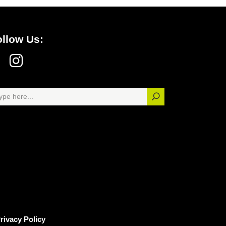
ollow Us:
rivacy Policy