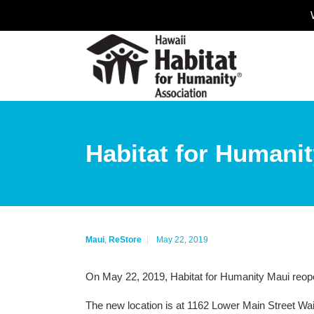
Habitat for Humani
Maui
,
ReStore
May 22, 2019
On May 22, 2019, Habitat for Humanity Maui reope
The new location is at 1162 Lower Main Street Wa