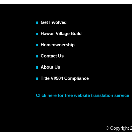
Get Involved
Hawaii Village Build
Homeownership
Contact Us
About Us
Title VI/504 Compliance
Click here for free website translation service
© Copyright 2