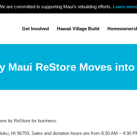
We are committed to supporting Maui's rebuilding efforts.
Learn mor
Get Involved
Hawaii Village Build
Homeowners
ty Maui ReStore Moves into
ns its ReStore for business.
iluku, HI 96793. Sales and donation hours are from 8:30 AM – 4:30 